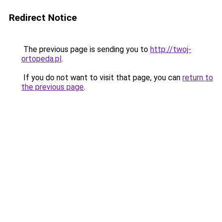
Redirect Notice
The previous page is sending you to
http://twoj-
ortopeda.pl
.
If you do not want to visit that page, you can
return to
the previous page
.