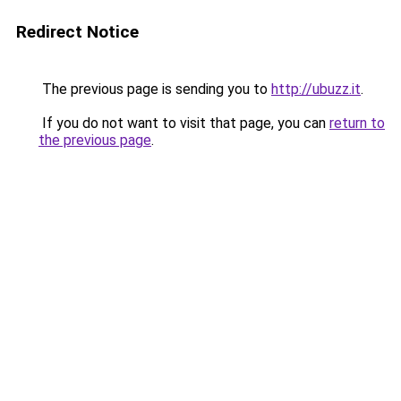
Redirect Notice
The previous page is sending you to
http://ubuzz.it
.
If you do not want to visit that page, you can
return to
the previous page
.