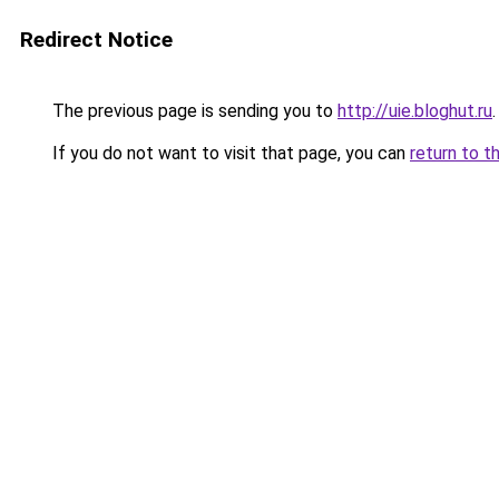
Redirect Notice
The previous page is sending you to
http://uie.bloghut.ru
.
If you do not want to visit that page, you can
return to t