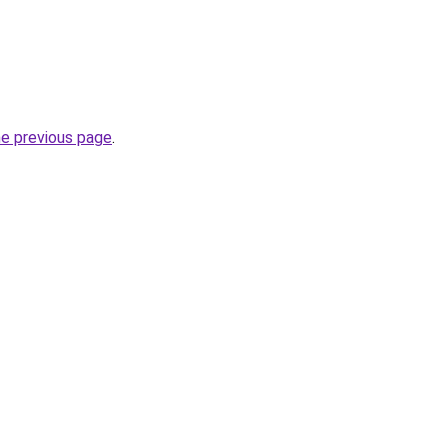
he previous page
.