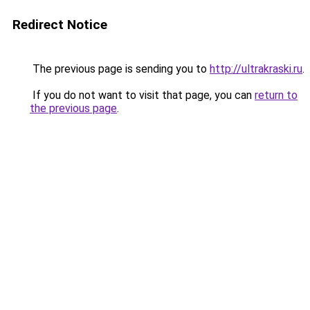
Redirect Notice
The previous page is sending you to
http://ultrakraski.ru
.
If you do not want to visit that page, you can
return to
the previous page
.