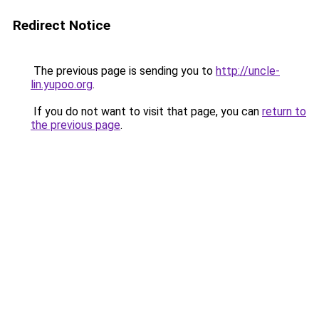
Redirect Notice
The previous page is sending you to
http://uncle-
lin.yupoo.org
.
If you do not want to visit that page, you can
return to
the previous page
.