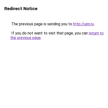
Redirect Notice
The previous page is sending you to
http://unn.ru
.
If you do not want to visit that page, you can
return to
the previous page
.