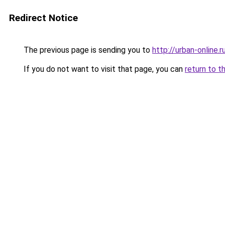
Redirect Notice
The previous page is sending you to
http://urban-online.r
If you do not want to visit that page, you can
return to t