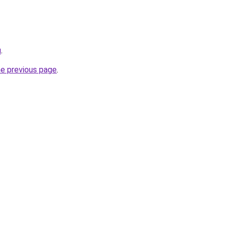
u
.
he previous page
.