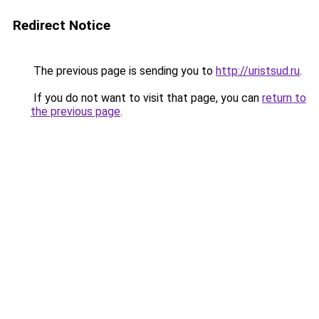
Redirect Notice
The previous page is sending you to
http://uristsud.ru
.
If you do not want to visit that page, you can
return to
the previous page
.