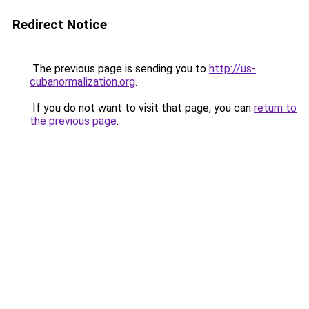
Redirect Notice
The previous page is sending you to
http://us-
cubanormalization.org
.
If you do not want to visit that page, you can
return to
the previous page
.