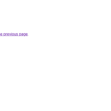
he previous page
.