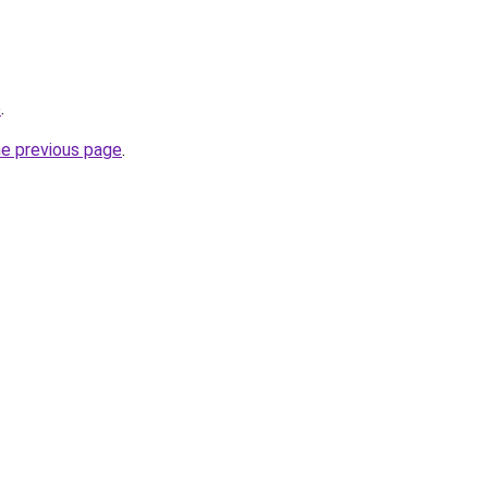
p
.
he previous page
.