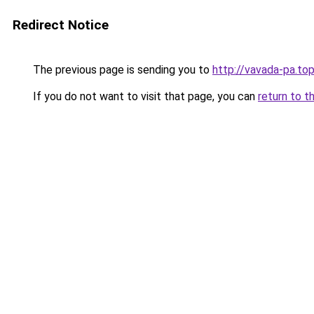
Redirect Notice
The previous page is sending you to
http://vavada-pa.to
If you do not want to visit that page, you can
return to t