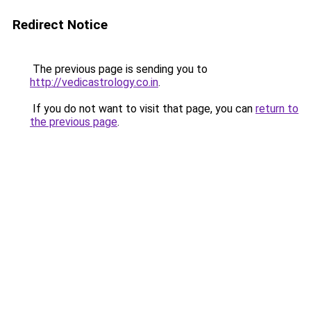
Redirect Notice
The previous page is sending you to
http://vedicastrology.co.in
.
If you do not want to visit that page, you can
return to
the previous page
.