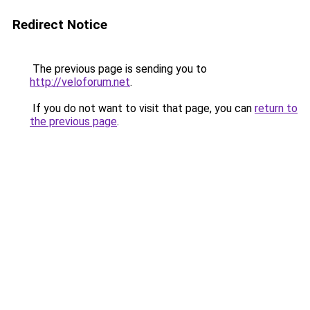
Redirect Notice
The previous page is sending you to
http://veloforum.net
.
If you do not want to visit that page, you can
return to
the previous page
.