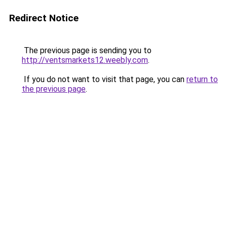
Redirect Notice
The previous page is sending you to
http://ventsmarkets12.weebly.com
.
If you do not want to visit that page, you can
return to
the previous page
.