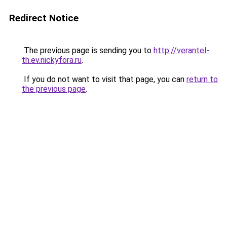
Redirect Notice
The previous page is sending you to
http://verantel-
th.ev.nickyfora.ru
.
If you do not want to visit that page, you can
return to
the previous page
.