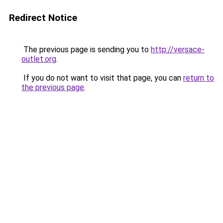
Redirect Notice
The previous page is sending you to
http://versace-
outlet.org
.
If you do not want to visit that page, you can
return to
the previous page
.