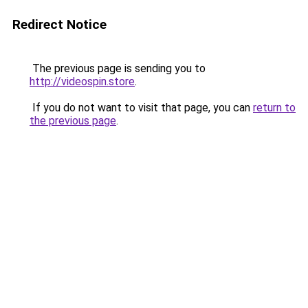
Redirect Notice
The previous page is sending you to
http://videospin.store
.
If you do not want to visit that page, you can
return to
the previous page
.