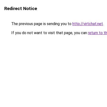
Redirect Notice
The previous page is sending you to
http://virtchat.net
.
If you do not want to visit that page, you can
return to t