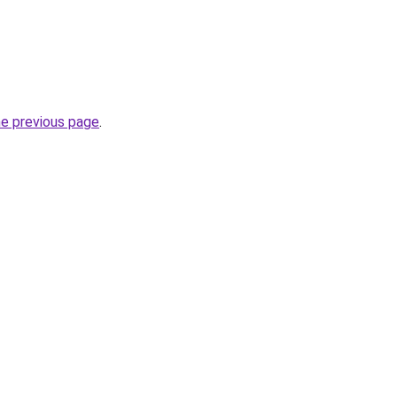
he previous page
.