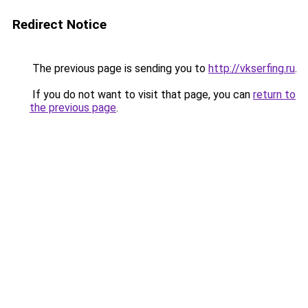
Redirect Notice
The previous page is sending you to
http://vkserfing.ru
.
If you do not want to visit that page, you can
return to
the previous page
.