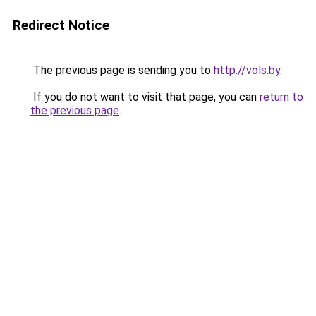
Redirect Notice
The previous page is sending you to
http://vols.by
.
If you do not want to visit that page, you can
return to
the previous page
.