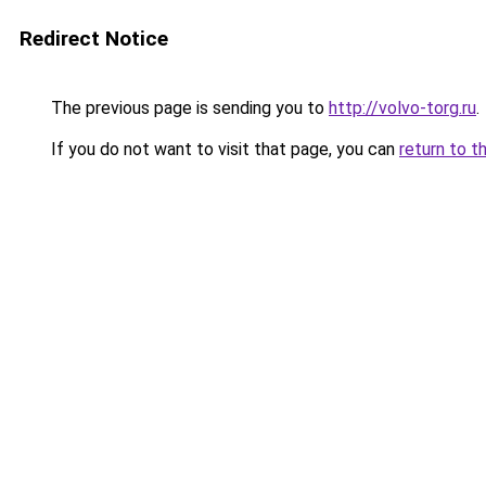
Redirect Notice
The previous page is sending you to
http://volvo-torg.ru
.
If you do not want to visit that page, you can
return to t