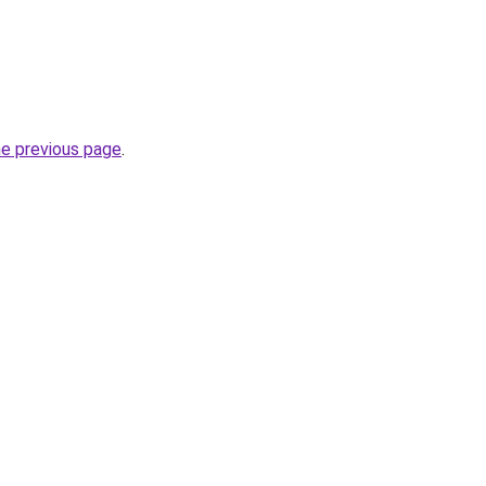
he previous page
.