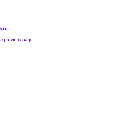
ii.ru
.
he previous page
.