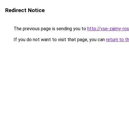
Redirect Notice
The previous page is sending you to
http://vse-zaimy-ross
If you do not want to visit that page, you can
return to t