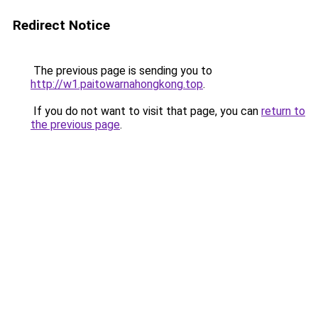
Redirect Notice
The previous page is sending you to
http://w1.paitowarnahongkong.top
.
If you do not want to visit that page, you can
return to
the previous page
.