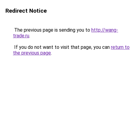
Redirect Notice
The previous page is sending you to
http://wang-
trade.ru
.
If you do not want to visit that page, you can
return to
the previous page
.