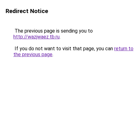
Redirect Notice
The previous page is sending you to
http://wazjwaez.tb.ru
.
If you do not want to visit that page, you can
return to
the previous page
.