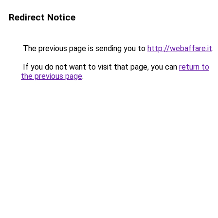
Redirect Notice
The previous page is sending you to
http://webaffare.it
.
If you do not want to visit that page, you can
return to
the previous page
.