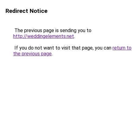
Redirect Notice
The previous page is sending you to
http://weddingelements.net
.
If you do not want to visit that page, you can
return to
the previous page
.