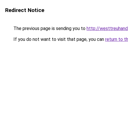
Redirect Notice
The previous page is sending you to
http://westtreuhand
If you do not want to visit that page, you can
return to t