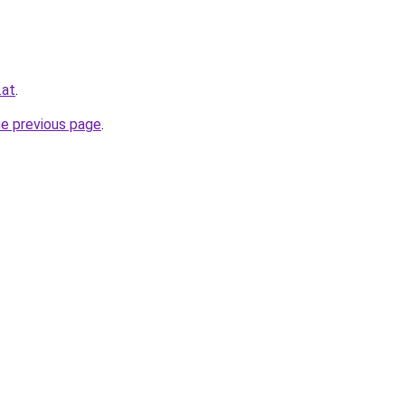
.at
.
he previous page
.