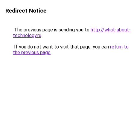
Redirect Notice
The previous page is sending you to
http://what-about-
technology.ru
.
If you do not want to visit that page, you can
return to
the previous page
.