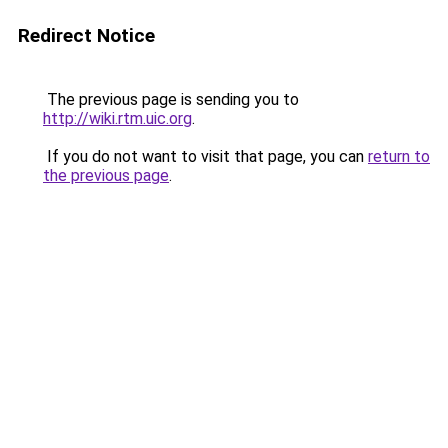
Redirect Notice
The previous page is sending you to
http://wiki.rtm.uic.org
.
If you do not want to visit that page, you can
return to
the previous page
.