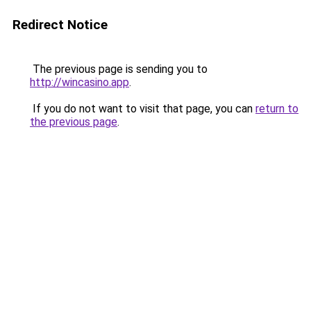
Redirect Notice
The previous page is sending you to
http://wincasino.app
.
If you do not want to visit that page, you can
return to
the previous page
.