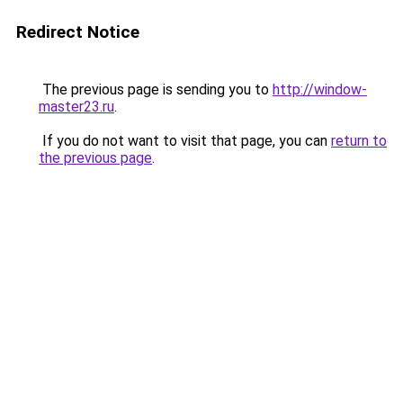
Redirect Notice
The previous page is sending you to
http://window-
master23.ru
.
If you do not want to visit that page, you can
return to
the previous page
.