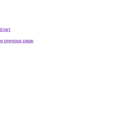
d.net
.
he previous page
.