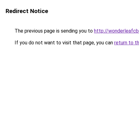
Redirect Notice
The previous page is sending you to
http://wonderleafcb
If you do not want to visit that page, you can
return to t