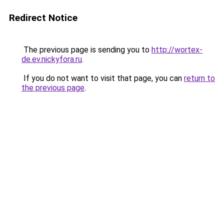
Redirect Notice
The previous page is sending you to
http://wortex-
de.ev.nickyfora.ru
.
If you do not want to visit that page, you can
return to
the previous page
.