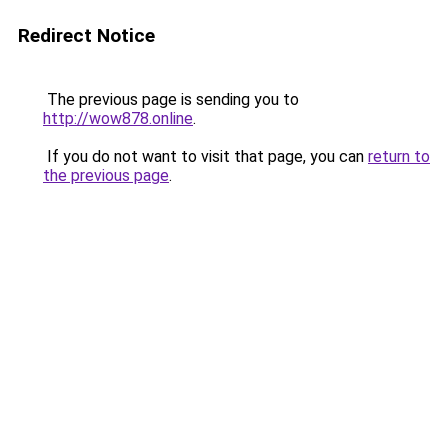
Redirect Notice
The previous page is sending you to
http://wow878.online
.
If you do not want to visit that page, you can
return to
the previous page
.