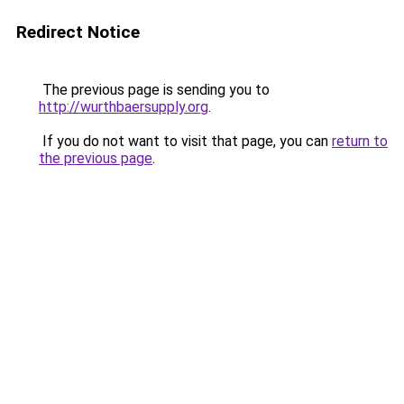
Redirect Notice
The previous page is sending you to
http://wurthbaersupply.org
.
If you do not want to visit that page, you can
return to
the previous page
.