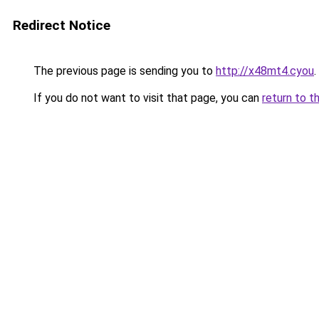
Redirect Notice
The previous page is sending you to
http://x48mt4.cyou
.
If you do not want to visit that page, you can
return to t