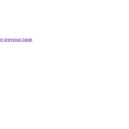
he previous page
.