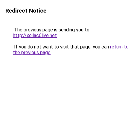
Redirect Notice
The previous page is sending you to
http://xoilac6live.net
.
If you do not want to visit that page, you can
return to
the previous page
.