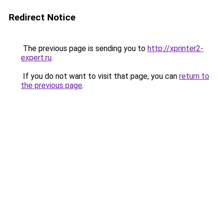
Redirect Notice
The previous page is sending you to
http://xprinter2-
expert.ru
.
If you do not want to visit that page, you can
return to
the previous page
.