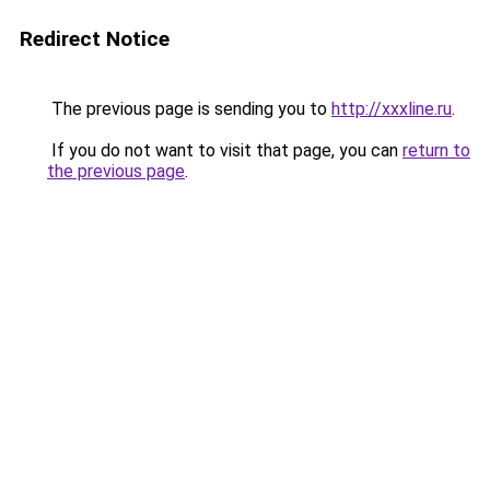
Redirect Notice
The previous page is sending you to
http://xxxline.ru
.
If you do not want to visit that page, you can
return to
the previous page
.