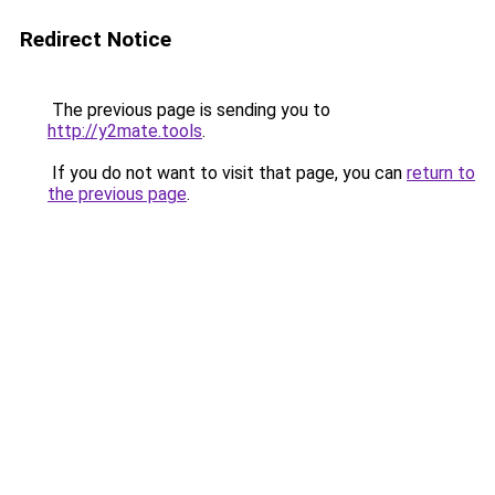
Redirect Notice
The previous page is sending you to
http://y2mate.tools
.
If you do not want to visit that page, you can
return to
the previous page
.