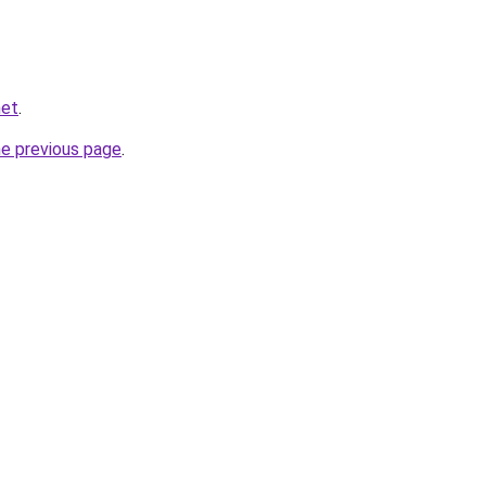
net
.
he previous page
.