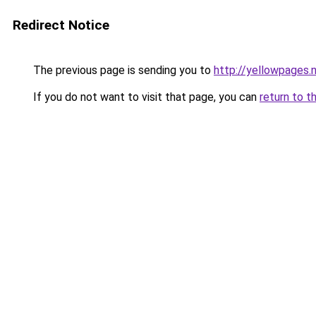
Redirect Notice
The previous page is sending you to
http://yellowpages.
If you do not want to visit that page, you can
return to t