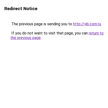
Redirect Notice
The previous page is sending you to
http://yib.com.ru
.
If you do not want to visit that page, you can
return to
the previous page
.