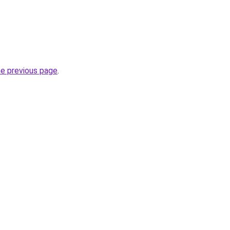
he previous page
.