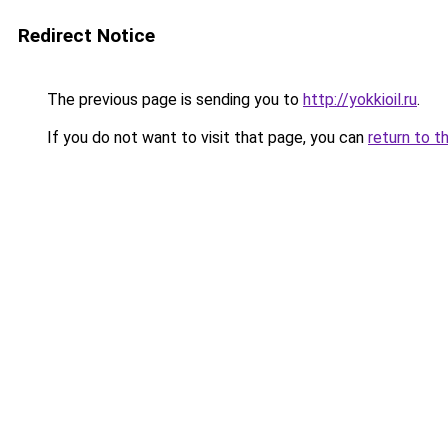
Redirect Notice
The previous page is sending you to
http://yokkioil.ru
.
If you do not want to visit that page, you can
return to t