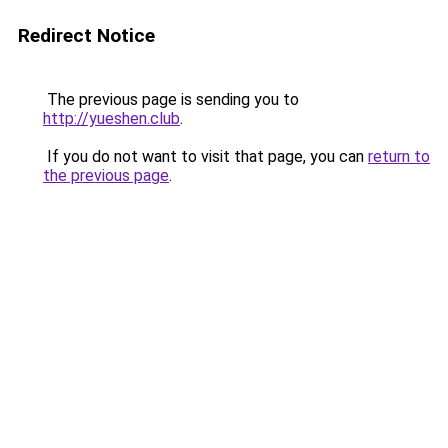
Redirect Notice
The previous page is sending you to
http://yueshen.club
.
If you do not want to visit that page, you can
return to
the previous page
.