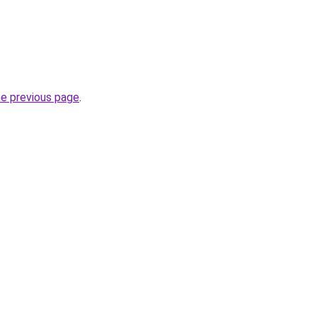
he previous page
.