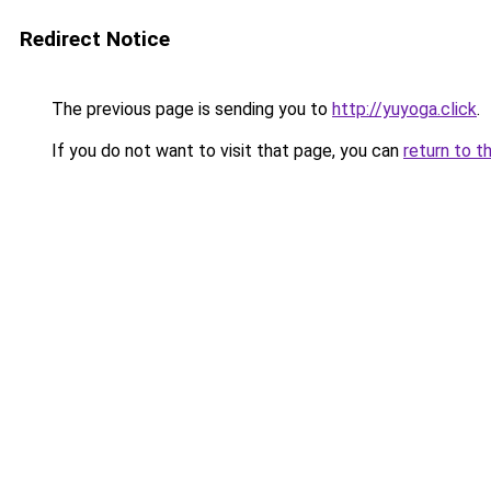
Redirect Notice
The previous page is sending you to
http://yuyoga.click
.
If you do not want to visit that page, you can
return to t