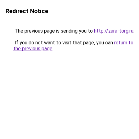
Redirect Notice
The previous page is sending you to
http://zara-torg.ru
.
If you do not want to visit that page, you can
return to
the previous page
.