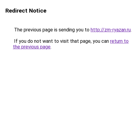
Redirect Notice
The previous page is sending you to
http://zm-ryazan.ru
.
If you do not want to visit that page, you can
return to
the previous page
.