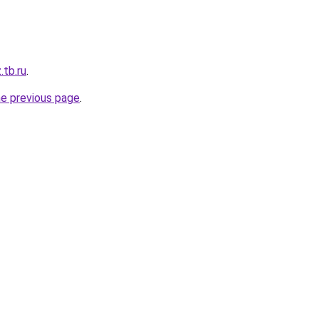
.tb.ru
.
he previous page
.