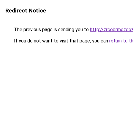
Redirect Notice
The previous page is sending you to
http://zrcobrmozdoz
If you do not want to visit that page, you can
return to t