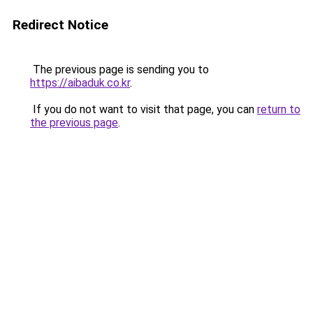
Redirect Notice
The previous page is sending you to
https://aibaduk.co.kr
.
If you do not want to visit that page, you can
return to
the previous page
.